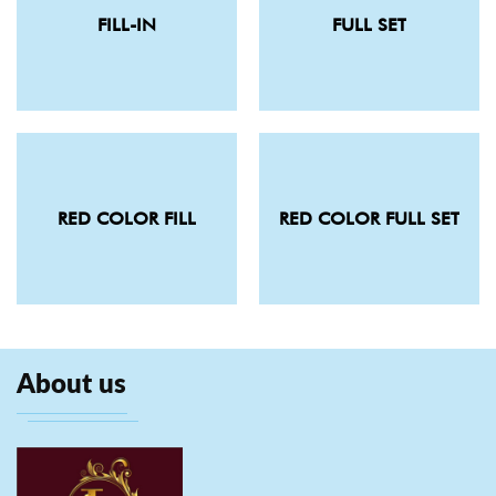
FILL-IN
FULL SET
RED COLOR FILL
RED COLOR FULL SET
About us