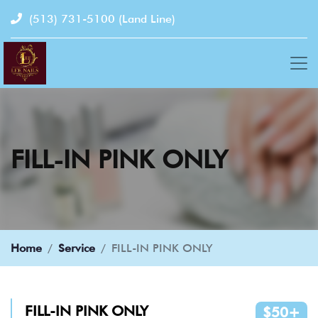
(513) 731-5100
(Land Line)
FILL-IN PINK ONLY
Home
Service
FILL-IN PINK ONLY
FILL-IN PINK ONLY
$50+