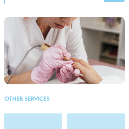
OTHER SERVICES