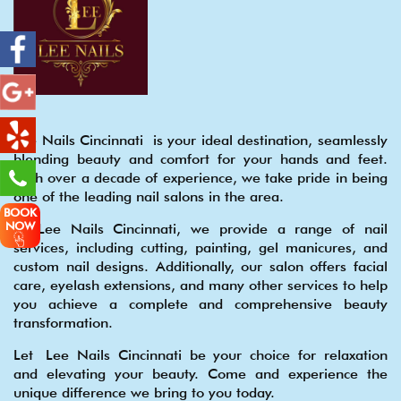
Lee Nails Cincinnati is your ideal destination, seamlessly
blending beauty and comfort for your hands and feet.
With over a decade of experience, we take pride in being
one of the leading nail salons in the area.
BOOK
NOW
At Lee Nails Cincinnati, we provide a range of nail
services, including cutting, painting, gel manicures, and
custom nail designs. Additionally, our salon offers facial
care, eyelash extensions, and many other services to help
you achieve a complete and comprehensive beauty
transformation.
Let Lee Nails Cincinnati be your choice for relaxation
and elevating your beauty. Come and experience the
unique difference we bring to you today.