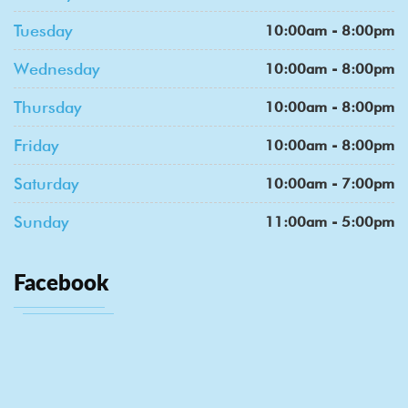
Tuesday
10:00am - 8:00pm
Wednesday
10:00am - 8:00pm
Thursday
10:00am - 8:00pm
Friday
10:00am - 8:00pm
Saturday
10:00am - 7:00pm
Sunday
11:00am - 5:00pm
Facebook