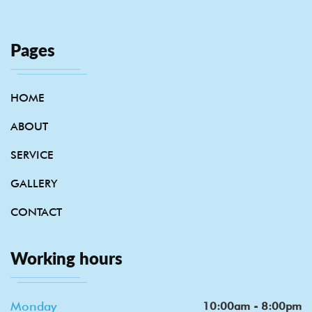
Pages
HOME
ABOUT
SERVICE
GALLERY
CONTACT
Working hours
Monday
10:00am - 8:00pm