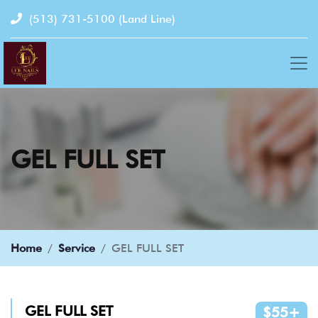
(513) 731-5100
(Land Line)
GEL FULL SET
Home
Service
GEL FULL SET
GEL FULL SET
$55+