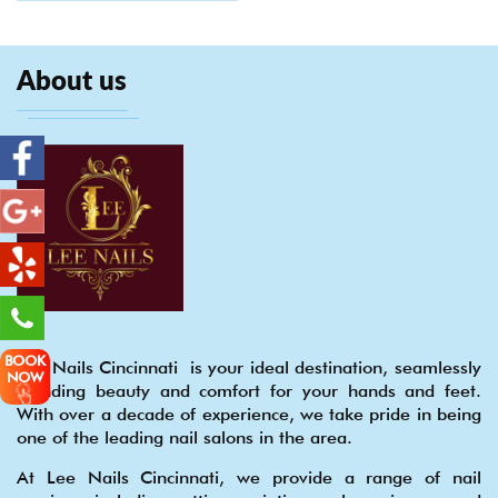
About us
BOOK
Lee Nails Cincinnati is your ideal destination, seamlessly
NOW
blending beauty and comfort for your hands and feet.
With over a decade of experience, we take pride in being
one of the leading nail salons in the area.
At Lee Nails Cincinnati, we provide a range of nail