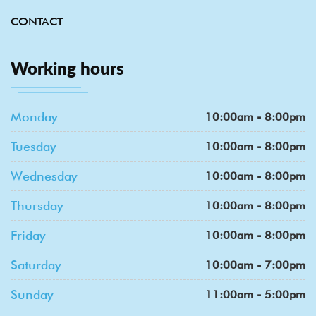
CONTACT
Working hours
Monday
10:00am - 8:00pm
Tuesday
10:00am - 8:00pm
Wednesday
10:00am - 8:00pm
Thursday
10:00am - 8:00pm
Friday
10:00am - 8:00pm
Saturday
10:00am - 7:00pm
Sunday
11:00am - 5:00pm