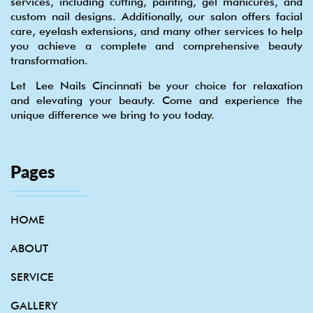
services, including cutting, painting, gel manicures, and
custom nail designs. Additionally, our salon offers facial
care, eyelash extensions, and many other services to help
you achieve a complete and comprehensive beauty
transformation.
Let Lee Nails Cincinnati be your choice for relaxation
and elevating your beauty. Come and experience the
unique difference we bring to you today.
Pages
HOME
ABOUT
SERVICE
GALLERY