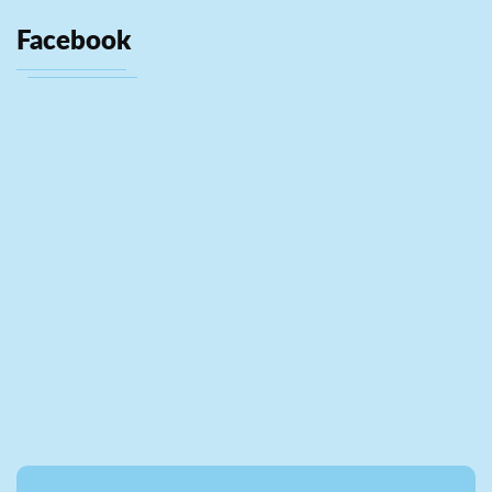
Facebook