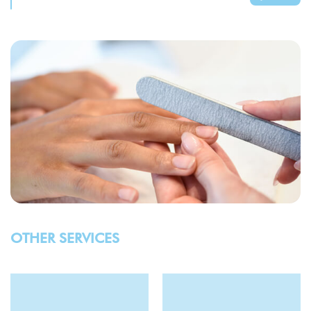
OTHER SERVICES