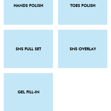
HANDS POLISH
TOES POLISH
SNS FULL SET
SNS OVERLAY
GEL FILL-IN